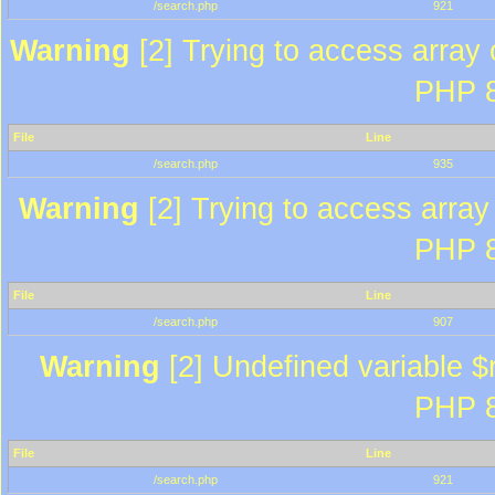
/search.php
921
Warning
[2] Trying to access array o
PHP 8
File
Line
/search.php
935
Warning
[2] Trying to access array 
PHP 8
File
Line
/search.php
907
Warning
[2] Undefined variable $r
PHP 8
File
Line
/search.php
921