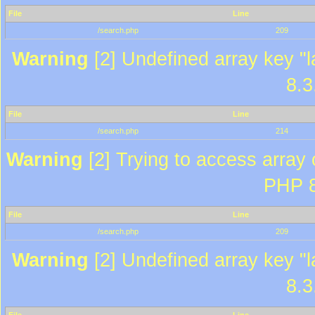
File
Line
/search.php
209
Warning
[2] Undefined array key "l
8.3
File
Line
/search.php
214
Warning
[2] Trying to access array o
PHP 8
File
Line
/search.php
209
Warning
[2] Undefined array key "l
8.3