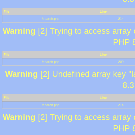
File
Line
/search.php
214
Warning
[2] Trying to access array o
PHP 8
File
Line
/search.php
209
Warning
[2] Undefined array key "l
8.3
File
Line
/search.php
214
Warning
[2] Trying to access array o
PHP 8