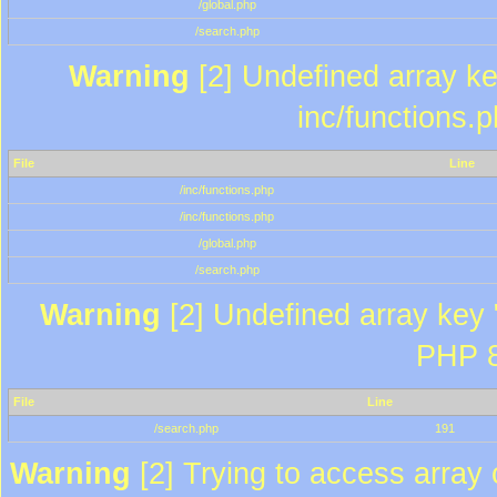
/global.php
/search.php
Warning
[2] Undefined array key
inc/functions.
File
Line
/inc/functions.php
/inc/functions.php
/global.php
/search.php
Warning
[2] Undefined array key "
PHP 8
File
Line
/search.php
191
Warning
[2] Trying to access array o