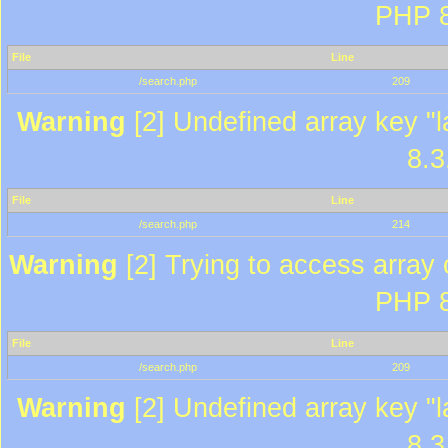
PHP 8
File
Line
/search.php
209
Warning
[2] Undefined array key "l
8.3
File
Line
/search.php
214
Warning
[2] Trying to access array o
PHP 8
File
Line
/search.php
209
Warning
[2] Undefined array key "l
8.3