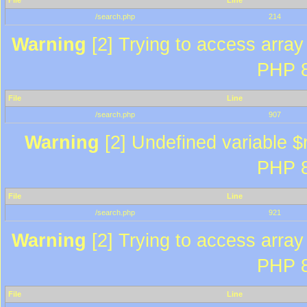
File
Line
/search.php
214
Warning
[2] Trying to access array 
PHP 8
File
Line
/search.php
907
Warning
[2] Undefined variable $r
PHP 8
File
Line
/search.php
921
Warning
[2] Trying to access array 
PHP 8
File
Line