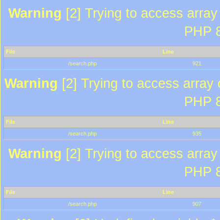
Warning
[2] Trying to access array 
PHP 8
File
Line
/search.php
921
Warning
[2] Trying to access array o
PHP 8
File
Line
/search.php
935
Warning
[2] Trying to access array 
PHP 8
File
Line
/search.php
907