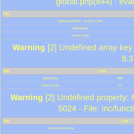
global.php(844) : eva
File
/global.php(844) : eval()'d code
/global.php
/search.php
Warning
[2] Undefined array key 
8.3
File
Line
/global.php
909
/search.php
22
Warning
[2] Undefined property: 
5024 - File: inc/func
File
Line
/inc/functions.php