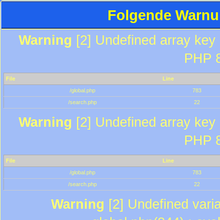
Folgende Warnun
Warning
[2] Undefined array key "
PHP 8
File
Line
/global.php
783
/search.php
22
Warning
[2] Undefined array key "
PHP 8
File
Line
/global.php
783
/search.php
22
Warning
[2] Undefined varia