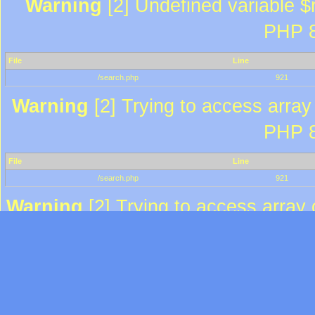
Warning
[2] Undefined variable $r
PHP 8
File
Line
/search.php
921
Warning
[2] Trying to access array 
PHP 8
File
Line
/search.php
921
Warning
[2] Trying to access array o
PHP 8
File
Line
/search.php
935
Warning
[2] Trying to access array 