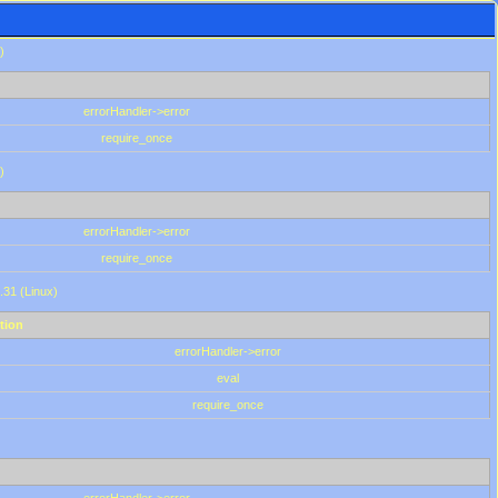
)
errorHandler->error
require_once
)
errorHandler->error
require_once
.31 (Linux)
tion
errorHandler->error
eval
require_once