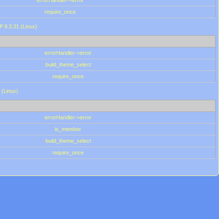
errorHandler->error
require_once
P 8.3.31 (Linux)
errorHandler->error
build_theme_select
require_once
 (Linux)
errorHandler->error
is_member
build_theme_select
require_once