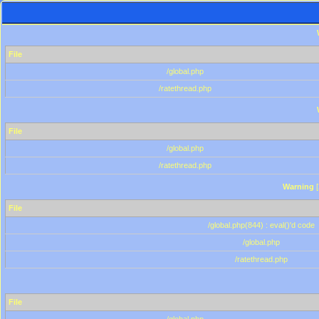
File
/global.php
/ratethread.php
File
/global.php
/ratethread.php
Warning
[
File
/global.php(844) : eval()'d code
/global.php
/ratethread.php
File