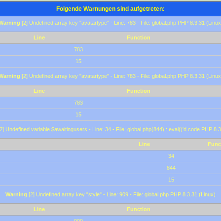
Folgende Warnungen sind aufgetreten:
Warning
[2] Undefined array key "avatartype" - Line: 783 - File: global.php PHP 8.3.31 (Linux
Line
Function
783
15
Warning
[2] Undefined array key "avatartype" - Line: 783 - File: global.php PHP 8.3.31 (Linux
Line
Function
783
15
2] Undefined variable $awaitingusers - Line: 34 - File: global.php(844) : eval()'d code PHP 8.3
Line
Func
34
844
15
Warning
[2] Undefined array key "style" - Line: 909 - File: global.php PHP 8.3.31 (Linux)
Line
Function