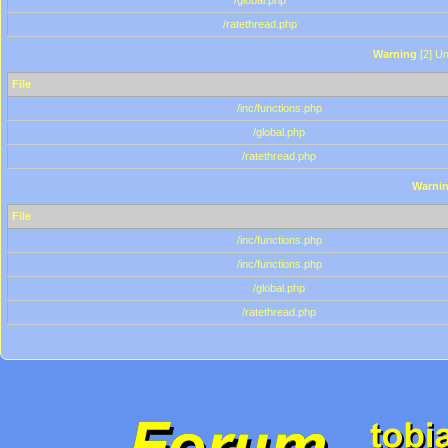
/global.php
/ratethread.php
Warning
[2] Un
File
/inc/functions.php
/global.php
/ratethread.php
Warni
File
/inc/functions.php
/inc/functions.php
/global.php
/ratethread.php