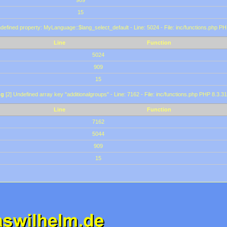
909
15
defined property: MyLanguage::$lang_select_default - Line: 5024 - File: inc/functions.php PH
Line
Function
5024
909
15
ng
[2] Undefined array key "additionalgroups" - Line: 7162 - File: inc/functions.php PHP 8.3.31
Line
Function
7162
5044
909
15