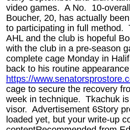
video games. A No. 10-overall
Boucher, 20, has actually been
to participating in full method. T
AHL and the club is hopeful Bo
with the club in a pre-season 
complete cage Monday in Halif
back to his routine appearanc
https://www.senatorsprostore.c
cage to secure the recovery fro
week in technique. Tkachuk is 
visor. Advertisement 6Story p
loaded yet, but your write-up c
contentRecommended from Ed