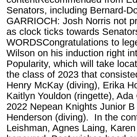
Senators, including Bernard-Do
GARRIOCH: Josh Norris not pre
as clock ticks towards Senato
WORDSCongratulations to lege
Wilson on his induction right i
Popularity, which will take lo
the class of 2023 that consiste
Henry McKay (diving), Erika Ho
Kaitlyn Youldon (ringette), Ad
2022 Nepean Knights Junior B 
Henderson (diving). In the cont
Leishman, Agnes Laing, Karen