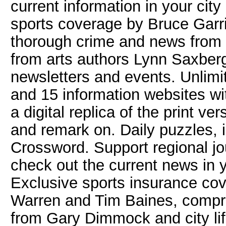
current information in your ci
sports coverage by Bruce Garr
thorough crime and news from 
from arts authors Lynn Saxber
newsletters and events. Unlimi
and 15 information websites w
a digital replica of the print v
and remark on. Daily puzzles, 
Crossword. Support regional jo
check out the current news in 
Exclusive sports insurance co
Warren and Tim Baines, compr
from Gary Dimmock and city lif