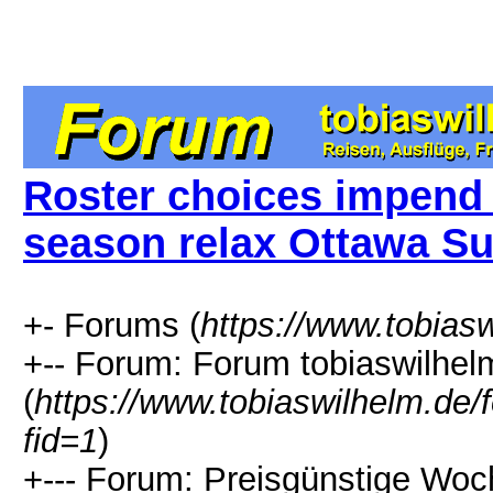
Roster choices impend 
season relax Ottawa S
+- Forums (
https://www.tobias
+-- Forum: Forum tobiaswilhel
(
https://www.tobiaswilhelm.de
fid=1
)
+--- Forum: Preisgünstige Woc