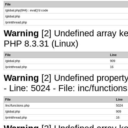
File
/global.php(844) : eval()'d code
/global.php
/printthread.php
Warning
[2] Undefined array key
PHP 8.3.31 (Linux)
File
Line
/global.php
909
/printthread.php
16
Warning
[2] Undefined propert
- Line: 5024 - File: inc/functio
File
Line
/inc/functions.php
5024
/global.php
909
/printthread.php
16