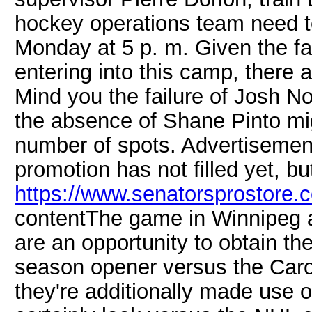
hockey operations team need to 
Monday at 5 p. m. Given the fa
entering into this camp, there a
Mind you the failure of Josh No
the absence of Shane Pinto m
number of spots. Advertisemen
promotion has not filled yet, bu
https://www.senatorsprostore.c
contentThe game in Winnipeg 
are an opportunity to obtain th
season opener versus the Caro
they're additionally made use o