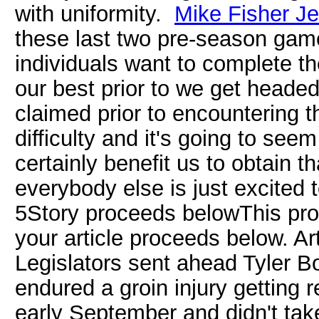
with uniformity.
Mike Fisher Je
these last two pre-season game
individuals want to complete t
our best prior to we get headed 
claimed prior to encountering 
difficulty and it's going to seem
certainly benefit us to obtain 
everybody else is just excited 
5Story proceeds belowThis pro
your article proceeds below. 
Legislators sent ahead Tyler B
endured a groin injury getting 
early September and didn't tak