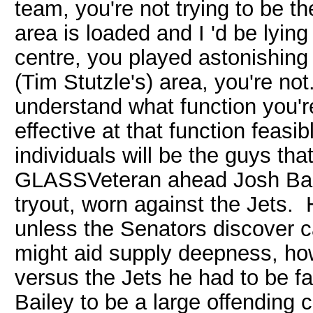
team, you're not trying to be th
area is loaded and I 'd be lying
centre, you played astonishing 
(Tim Stutzle's) area, you're not
understand what function you'r
effective at that function feasi
individuals will be the guys th
GLASSVeteran ahead Josh Baile
tryout, worn against the Jets. 
unless the Senators discover c
might aid supply deepness, ho
versus the Jets he had to be f
Bailey to be a large offending 