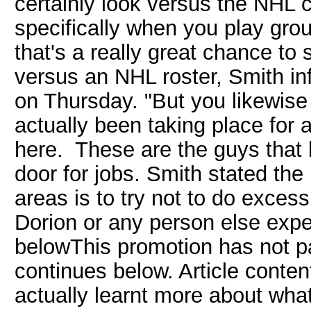
certainly look versus the NHL 
specifically when you play grou
that's a really great chance to
versus an NHL roster, Smith in
on Thursday. "But you likewise
actually been taking place for a
here. These are the guys that 
door for jobs. Smith stated the
areas is to try not to do exces
Dorion or any person else exp
belowThis promotion has not pa
continues below. Article conten
actually learnt more about wha