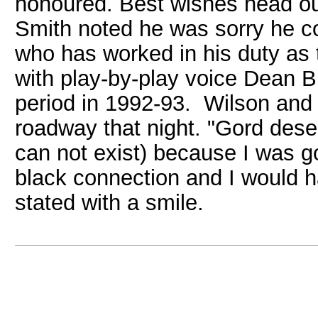
honoured. Best wishes head out
Smith noted he was sorry he co
who has worked in his duty as
with play-by-play voice Dean B
period in 1992-93. Wilson and t
roadway that night. "Gord deser
can not exist) because I was go
black connection and I would 
stated with a smile.