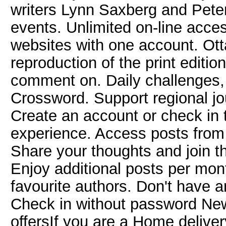
writers Lynn Saxberg and Pete
events. Unlimited on-line acce
websites with one account. Ott
reproduction of the print editi
comment on. Daily challenges, 
Crossword. Support regional j
Create an account or check in 
experience. Access posts from
Share your thoughts and join t
Enjoy additional posts per mon
favourite authors. Don't have
Check in without password New
offersIf you are a Home deliver