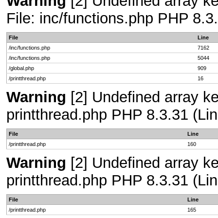
Warning
[2] Undefined array ke
File: inc/functions.php PHP 8.3
File
Line
/inc/functions.php
7162
/inc/functions.php
5044
/global.php
909
/printthread.php
16
Warning
[2] Undefined array ke
printthread.php PHP 8.3.31 (Lin
File
Line
/printthread.php
160
Warning
[2] Undefined array ke
printthread.php PHP 8.3.31 (Lin
File
Line
/printthread.php
165