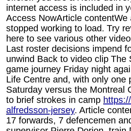
internet access is included in
Access NowArticle contentWe ap
stopped working to load. Try rev
here to see various other vid
Last roster decisions impend 
unwind Back to video clip The S
game journey Friday night aga
Life Centre and, with only one
Saturday versus the Montreal 
to brief strokes in camp
https:
alfredsson-jersey
. Article cont
17 forwards, 7 defencemen and
supervisor Pierre Dorion, train