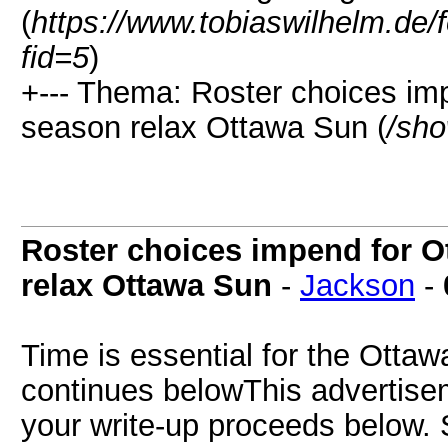
(
https://www.tobiaswilhelm.de
fid=5
)
+--- Thema: Roster choices im
season relax Ottawa Sun (
/sho
Roster choices impend for O
relax Ottawa Sun
-
Jackson
-
Time is essential for the Otta
continues belowThis advertiseme
your write-up proceeds below. 