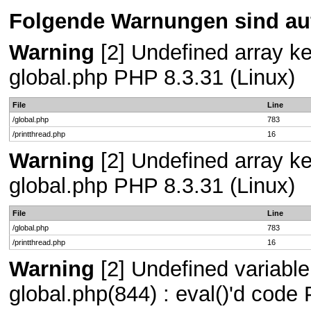
Folgende Warnungen sind auf
Warning
[2] Undefined array key
global.php PHP 8.3.31 (Linux)
File
Line
/global.php
783
/printthread.php
16
Warning
[2] Undefined array key
global.php PHP 8.3.31 (Linux)
File
Line
/global.php
783
/printthread.php
16
Warning
[2] Undefined variable 
global.php(844) : eval()'d code